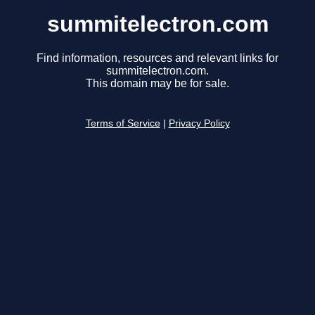
summitelectron.com
Find information, resources and relevant links for
summitelectron.com.
This domain may be for sale.
Terms of Service
|
Privacy Policy