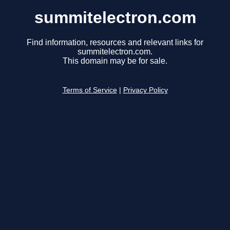
summitelectron.com
Find information, resources and relevant links for
summitelectron.com.
This domain may be for sale.
Terms of Service
|
Privacy Policy